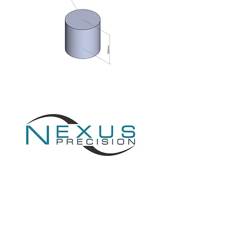
Providing Engineering Excellence
1 Todd Square,
Livingston,
EH54 5EF