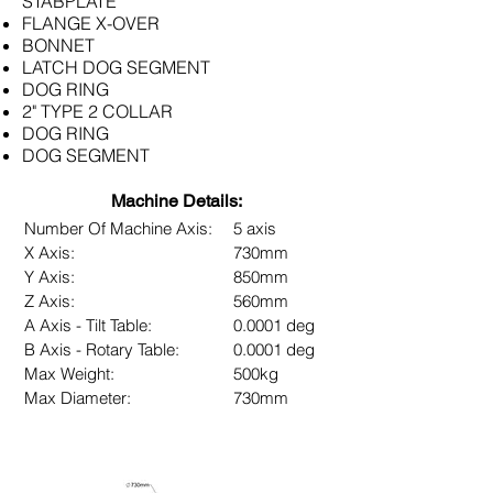
STABPLATE
FLANGE X-OVER
BONNET
LATCH DOG SEGMENT
DOG RING
2" TYPE 2 COLLAR
DOG RING
DOG SEGMENT
Machine Details:
Number Of Machine Axis:
5 axis
X Axis:
730mm
Y Axis:
850mm
Z Axis:
560mm
A Axis - Tilt Table:
0.0001 deg
B Axis - Rotary Table:
0.0001 deg
Max Weight:
500kg
Max Diameter:
730mm