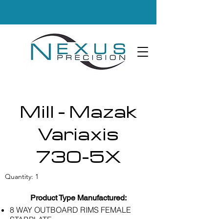
Mill - Mazak
Variaxis
730-5X
Quantity: 1
Product Type Manufactured:
8 WAY OUTBOARD RIMS FEMALE