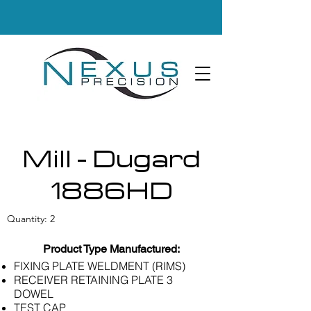
Mill - Dugard
1886HD
Quantity: 2
Product Type Manufactured:
FIXING PLATE WELDMENT (RIMS)
RECEIVER RETAINING PLATE 3
DOWEL
TEST CAP