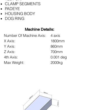
CLAMP SEGMENTS
PADEYE
HOUSING BODY
DOG RING
Machine Details:
Number Of Machine Axis:
4 axis
X Axis:
1800mm
Y Axis:
860mm
Z Axis:
700mm
4th Axis:
0.001 deg
Max Weight:
2000kg