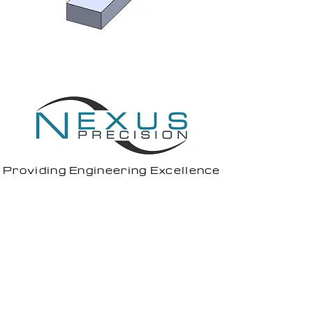
Providing Engineering Excellence
1 Todd Square,
Livingston,
EH54 5EF
7 North Caldeen Road,
Coatbridge,
ML5 4EF