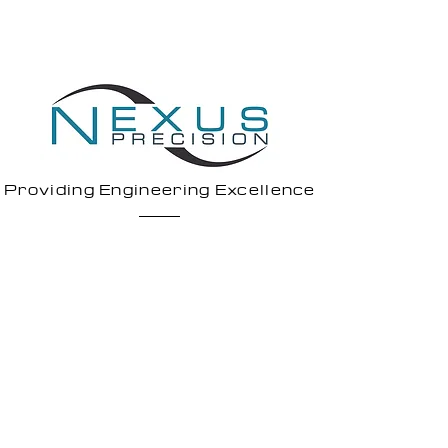
Providing Engineering Excellence
1 Todd Square,
Livingston,
EH54 5EF
7 North Caldeen Road,
Coatbridge,
ML5 4EF
Legal