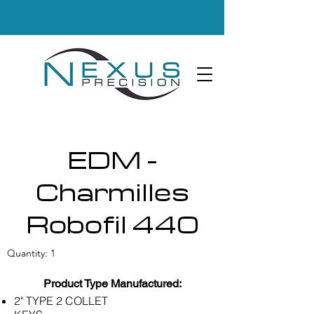
EDM -
Charmilles
Robofil 440
Quantity: 1
Product Type Manufactured:
2" TYPE 2 COLLET