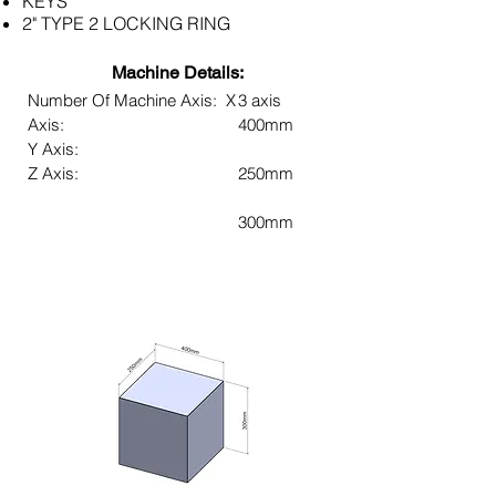
KEYS
2" TYPE 2 LOCKING RING
Machine Details:
Number Of Machine Axis: X
3 axis
Axis:
400mm
Y Axis:
Z Axis:
250mm
300mm